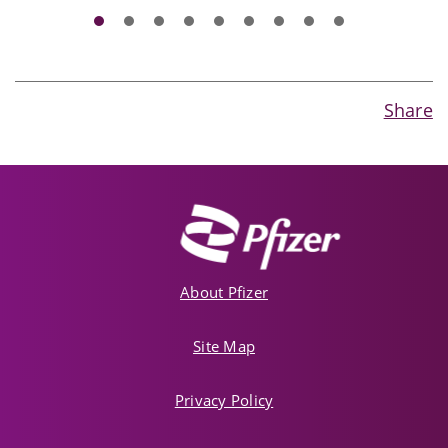
Share
About Pfizer
Site Map
Privacy Policy