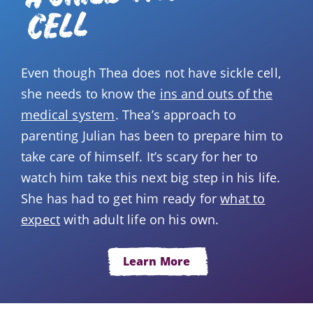
CELL
Even though Thea does not have sickle cell,
she needs to know the
ins and outs of the
medical system
. Thea’s approach to
parenting Julian has been to prepare him to
take care of himself. It’s scary for her to
watch him take this next big step in his life.
She has had to get him ready for
what to
expect
with adult life on his own.
Learn More