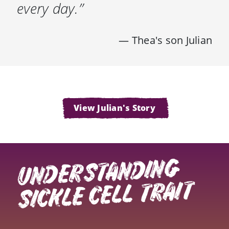
every day.”
— Thea's son Julian
View Julian's Story
UNDERSTANDING
SICKLE CELL TRAIT