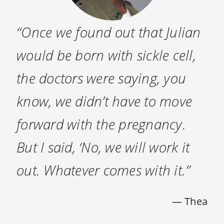
“Once we found out that Julian
would be born with sickle cell,
the doctors were saying, you
know, we didn’t have to move
forward with the pregnancy.
But I said, ‘No, we will work it
out. Whatever comes with it.”
— Thea