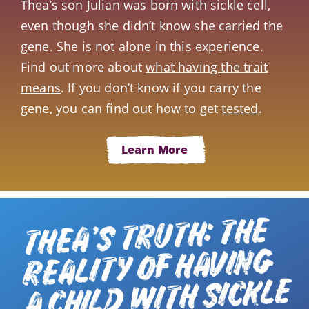
Thea’s son Julian was born with sickle cell,
even though she didn’t know she carried the
gene. She is not alone in this experience.
Find out more about
what having the trait
means
. If you don’t know if you carry the
gene, you can find out how to get
tested
.
Learn More
THEA’S TRUTH: THE
REALITY OF HAVING
A CHILD WITH SICKLE