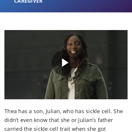
CAREGIVER
Play
Video
Thea has a son, Julian, who has sickle cell. She
didn’t even know that she or Julian’s father
carried the sickle cell trait when she got