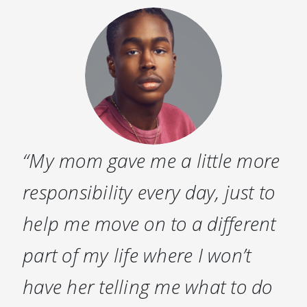
“My mom gave me a little more
responsibility every day, just to
help me move on to a different
part of my life where I won’t
have her telling me what to do