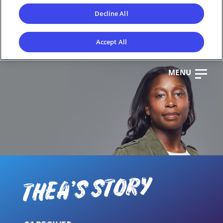
Decline All
Accept All
MENU
CL
OS
E
THEA'S STORY