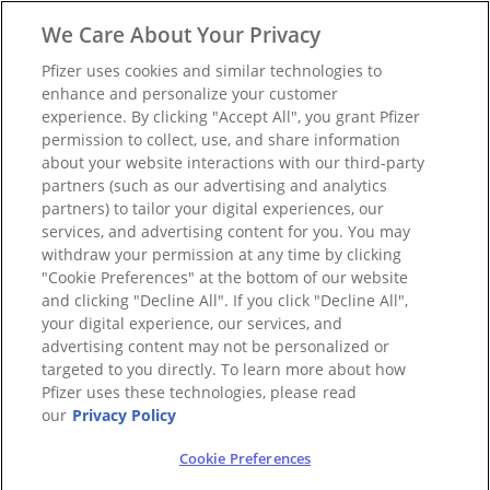
We Care About Your Privacy
Pfizer uses cookies and similar technologies to
enhance and personalize your customer
experience. By clicking "Accept All", you grant Pfizer
permission to collect, use, and share information
about your website interactions with our third-party
partners (such as our advertising and analytics
partners) to tailor your digital experiences, our
services, and advertising content for you. You may
withdraw your permission at any time by clicking
"Cookie Preferences" at the bottom of our website
and clicking "Decline All". If you click "Decline All",
your digital experience, our services, and
advertising content may not be personalized or
targeted to you directly. To learn more about how
Pfizer uses these technologies, please read
our
Privacy Policy
Cookie Preferences