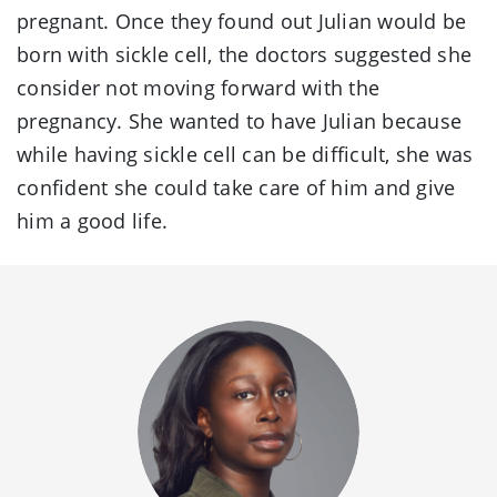
pregnant. Once they found out Julian would be
born with sickle cell, the doctors suggested she
consider not moving forward with the
pregnancy. She wanted to have Julian because
while having sickle cell can be difficult, she was
confident she could take care of him and give
him a good life.