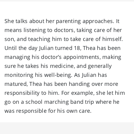
She talks about her parenting approaches. It
means listening to doctors, taking care of her
son, and teaching him to take care of himself.
Until the day Julian turned 18, Thea has been
managing his doctor’s appointments, making
sure he takes his medicine, and generally
monitoring his well-being. As Julian has
matured, Thea has been handing over more
responsibility to him. For example, she let him
go on a school marching band trip where he
was responsible for his own care.