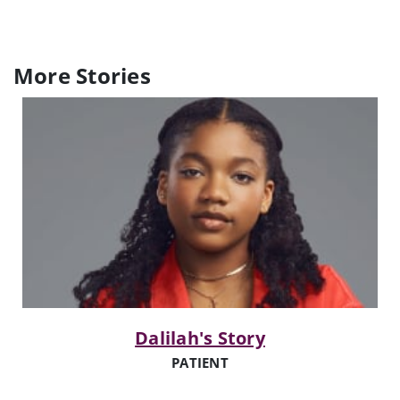
More Stories
Dalilah's Story
PATIENT