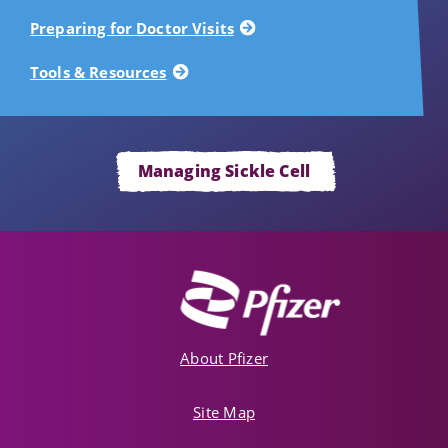
Preparing for Doctor Visits
Tools & Resources
Managing Sickle Cell
About Pfizer
Site Map