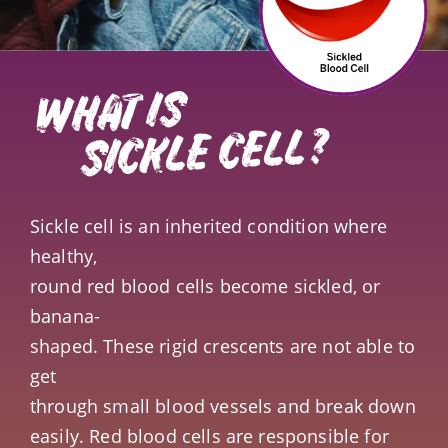
WHAT IS
SICKLE CELL?
Sickle cell is an inherited condition where
healthy,
round red blood cells become sickled, or
banana-
shaped. These rigid crescents are not able to
get
through small blood vessels and break down
easily. Red blood cells are responsible for