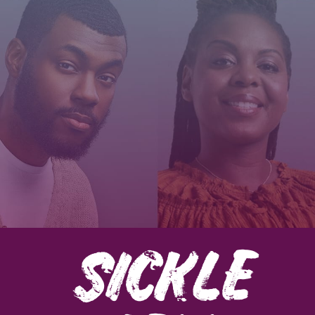
SICKLE