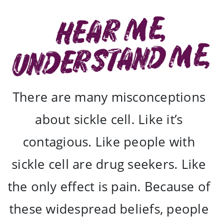
Hear Me,
understand me,
There are many misconceptions
about sickle cell. Like it’s
contagious. Like people with
sickle cell are drug seekers. Like
the only effect is pain. Because of
these widespread beliefs, people