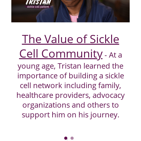
Play
Video
The Value of Sickle
Cell Community
- At a
young age, Tristan learned the
importance of building a sickle
cell network including family,
healthcare providers, advocacy
organizations and others to
support him on his journey.