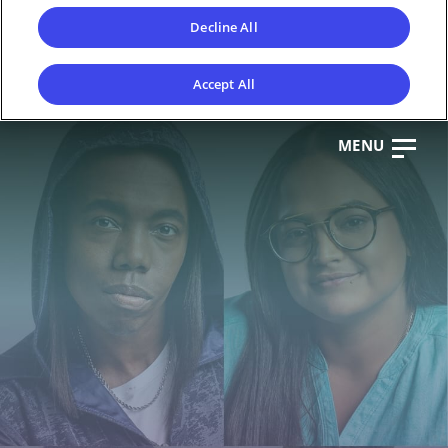
Decline All
Accept All
MENU
CL
OS
E