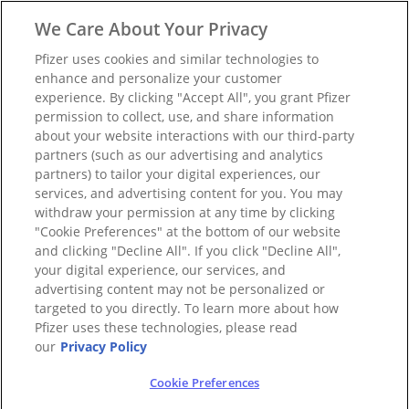
We Care About Your Privacy
Pfizer uses cookies and similar technologies to
enhance and personalize your customer
experience. By clicking "Accept All", you grant Pfizer
permission to collect, use, and share information
about your website interactions with our third-party
partners (such as our advertising and analytics
partners) to tailor your digital experiences, our
services, and advertising content for you. You may
withdraw your permission at any time by clicking
"Cookie Preferences" at the bottom of our website
and clicking "Decline All". If you click "Decline All",
your digital experience, our services, and
advertising content may not be personalized or
targeted to you directly. To learn more about how
Pfizer uses these technologies, please read
our
Privacy Policy
Cookie Preferences