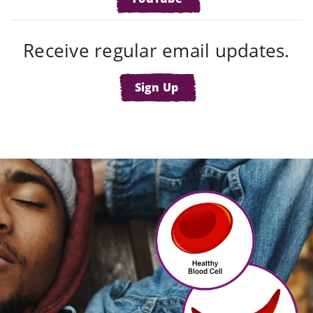
Receive regular email updates.
Sign Up