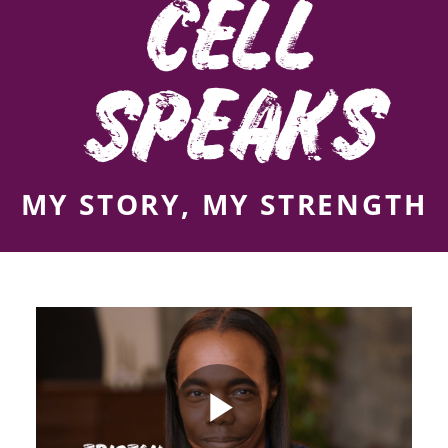
CELL
SPEAKS
MY STORY, MY STRENGTH