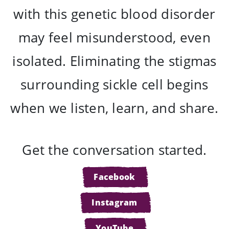
with this genetic blood disorder
may feel misunderstood, even
isolated. Eliminating the stigmas
surrounding sickle cell begins
when we listen, learn, and share.
Get the conversation started.
Facebook
Instagram
YouTube