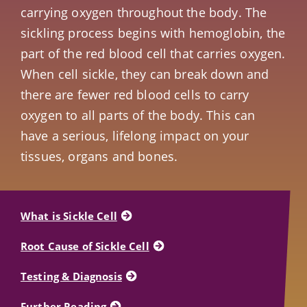
carrying oxygen throughout the body. The
sickling process begins with hemoglobin, the
part of the red blood cell that carries oxygen.
When cell sickle, they can break down and
there are fewer red blood cells to carry
oxygen to all parts of the body. This can
have a serious, lifelong impact on your
tissues, organs and bones.
What is Sickle Cell
Root Cause of Sickle Cell
Testing & Diagnosis
Further Reading