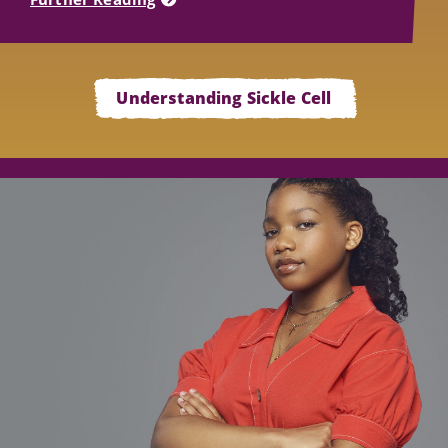
Understanding Sickle Cell