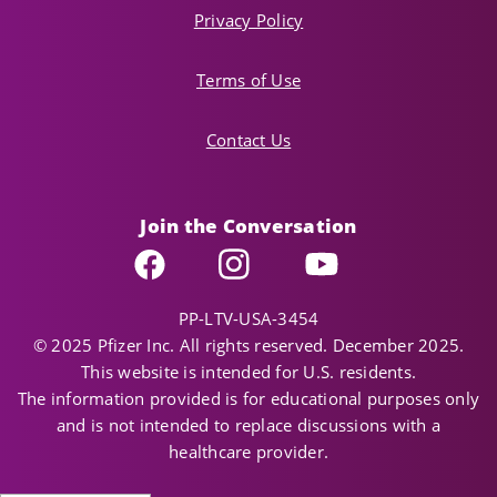
Privacy Policy
Terms of Use
Contact Us
Join the Conversation
Facebook
Instagram
YouTube
PP-LTV-USA-3454
© 2025 Pfizer Inc. All rights reserved. December 2025.
This website is intended for U.S. residents.
The information provided is for educational purposes only
and is not intended to replace discussions with a
healthcare provider.