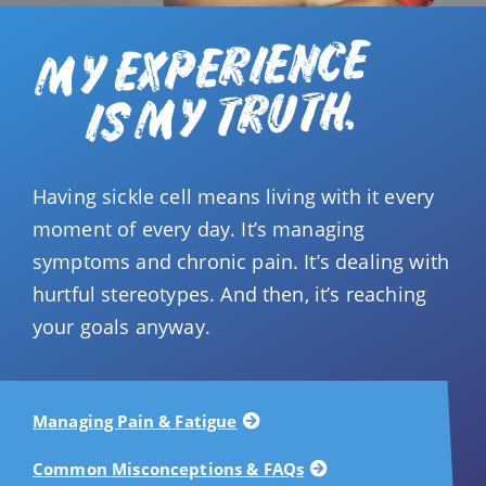
MY EXPERIENCE
IS MY TRUTH.
Having sickle cell means living with it every
moment of every day. It’s managing
symptoms and chronic pain. It’s dealing with
hurtful stereotypes. And then, it’s reaching
your goals anyway.
Managing Pain & Fatigue
Common Misconceptions & FAQs