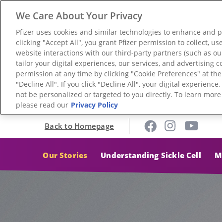
We Care About Your Privacy
Pfizer uses cookies and similar technologies to enhance and 
clicking "Accept All", you grant Pfizer permission to collect, 
website interactions with our third-party partners (such as ou
tailor your digital experiences, our services, and advertising
permission at any time by clicking "Cookie Preferences" at th
"Decline All". If you click "Decline All", your digital experienc
not be personalized or targeted to you directly. To learn mor
please read our
Privacy Policy
Back to Homepage
Our Stories
Understanding Sickle Cell
M