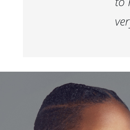
to 
ver