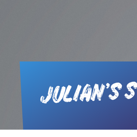
JULIAN’S 