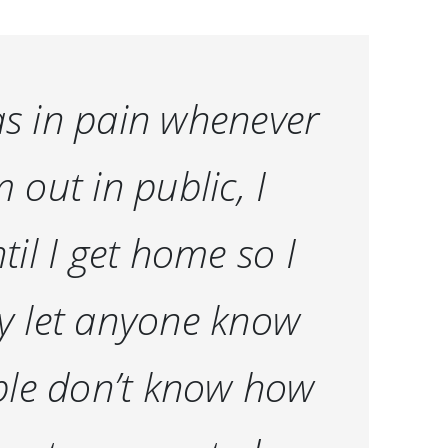
 as in pain whenever
m out in public, I
ntil I get home so I
lly let anyone know
ople don’t know how