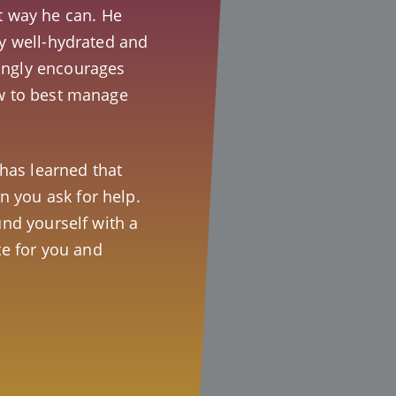
t way he can. He
ay well-hydrated and
ongly encourages
ow to best manage
t has learned that
 you ask for help.
und yourself with a
e for you and