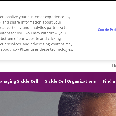
personalize your customer experience. By
use, and share information about your
r advertising and analytics partners) to
Cookie Pre
 content for you. You may withdraw your
e bottom of our website and clicking
e, our services, and advertising content may
e about how Pfizer uses these technologies,
H
anaging Sickle Cell
Sickle Cell Organizations
Find a