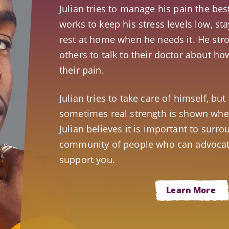
Julian tries to manage his
pain
the bes
works to keep his stress levels low, st
rest at home when he needs it. He str
others to talk to their doctor about h
their pain.
Julian tries to take care of himself, bu
sometimes real strength is shown when
Julian believes it is important to surro
community of people who can advocat
support you.
Learn More