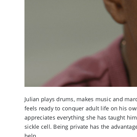
Julian plays drums, makes music and march
feels ready to conquer adult life on his o
appreciates everything she has taught him,
sickle cell. Being private has the advantag
help.