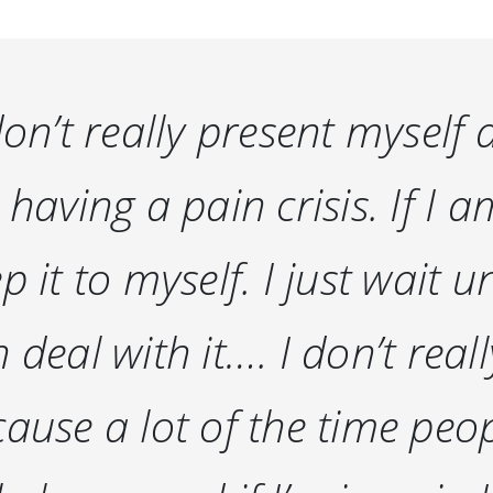
don’t really present myself
 having a pain crisis. If I a
p it to myself. I just wait u
 deal with it…. I don’t rea
ause a lot of the time pe