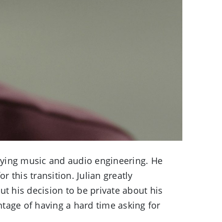
dying music and audio engineering. He
 this transition. Julian greatly
ut his decision to be private about his
antage of having a hard time asking for