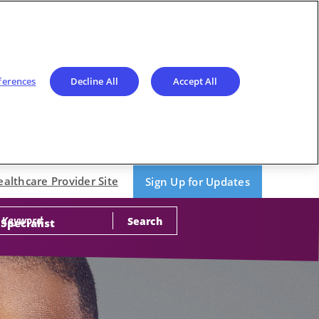
ferences
Decline All
Accept All
ealthcare Provider Site
Sign Up for Updates
Search
 Specialist