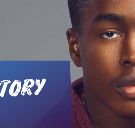
STORY