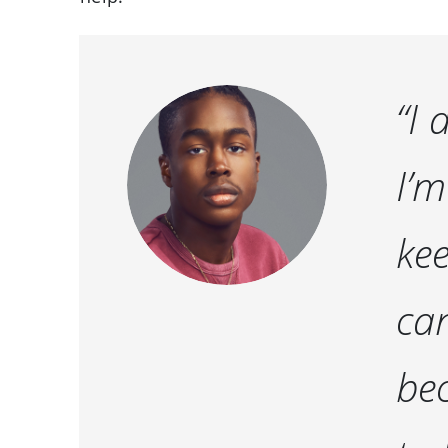
“I 
I’m
kee
can
bec