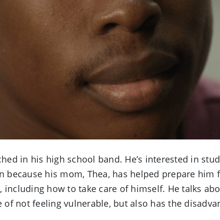
Video
ed in his high school band. He’s interested in stu
wn because his mom, Thea, has helped prepare him for
 including how to take care of himself. He talks abo
e of not feeling vulnerable, but also has the disadv