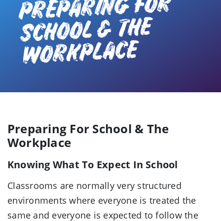
PREPARING FOR
SCHOOL & THE
WORKPLACE
Preparing For School & The
Workplace
Knowing What To Expect In School
Classrooms are normally very structured
environments where everyone is treated the
same and everyone is expected to follow the