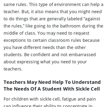
same rules. This type of environment can help a
teacher. But, it also means that you might need
to do things that are generally labeled “against
the rules,” like going to the bathroom during the
middle of class. You may need to request
exceptions to certain classroom rules because
you have different needs than the other
students. Be confident and not embarrassed
about expressing what you need to your
teachers.
Teachers May Need Help To Understand
The Needs Of A Student With Sickle Cell
For children with sickle cell, fatigue and pain
can influence their ability to concentrate in