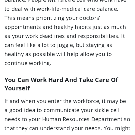
to deal with work-life-medical care balance.
This means prioritizing your doctors’
appointments and healthy habits just as much
as your work deadlines and responsibilities. It
can feel like a lot to juggle, but staying as
healthy as possible will help allow you to
continue working.
You Can Work Hard And Take Care Of
Yourself
If and when you enter the workforce, it may be
a good idea to communicate your sickle cell
needs to your Human Resources Department so
that they can understand your needs. You might