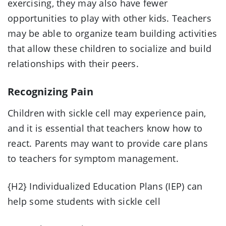
exercising, they may also have fewer
opportunities to play with other kids. Teachers
may be able to organize team building activities
that allow these children to socialize and build
relationships with their peers.
Recognizing Pain
Children with sickle cell may experience pain,
and it is essential that teachers know how to
react. Parents may want to provide care plans
to teachers for symptom management.
{H2} Individualized Education Plans (IEP) can
help some students with sickle cell