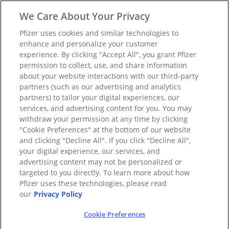
We Care About Your Privacy
Pfizer uses cookies and similar technologies to
enhance and personalize your customer
experience. By clicking "Accept All", you grant Pfizer
permission to collect, use, and share information
about your website interactions with our third-party
partners (such as our advertising and analytics
partners) to tailor your digital experiences, our
services, and advertising content for you. You may
withdraw your permission at any time by clicking
"Cookie Preferences" at the bottom of our website
and clicking "Decline All". If you click "Decline All",
your digital experience, our services, and
advertising content may not be personalized or
targeted to you directly. To learn more about how
Pfizer uses these technologies, please read
our
Privacy Policy
Cookie Preferences