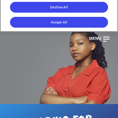
Decline All
Accept All
MENU
CL
OS
E