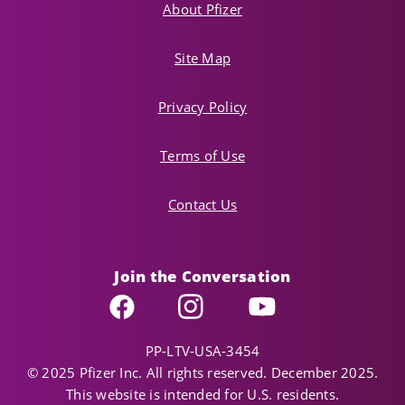
About Pfizer
Site Map
Privacy Policy
Terms of Use
Contact Us
Join the Conversation
Facebook
Instagram
YouTube
PP-LTV-USA-3454
© 2025 Pfizer Inc. All rights reserved. December 2025.
This website is intended for U.S. residents.