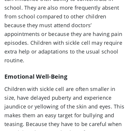
school. They are also more frequently absent
from school compared to other children
because they must attend doctors’
appointments or because they are having pain
episodes. Children with sickle cell may require
extra help or adaptations to the usual school
routine.
Emotional Well-Being
Children with sickle cell are often smaller in
size, have delayed puberty and experience
jaundice or yellowing of the skin and eyes. This
makes them an easy target for bullying and
teasing. Because they have to be careful when