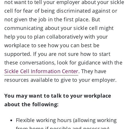
not want to tell your employer about your sickle
cell for fear of being discriminated against or
not given the job in the first place. But
communicating about your sickle cell might
help you to plan collaboratively with your
workplace to see how you can best be
supported. If you are not sure how to start
these conversations, look for guidance with the
Sickle Cell Information Center
. They have
resources available to give to your employer.
You may want to talk to your workplace
about the following:
Flexible working hours (allowing working
from home if possible and necessary)