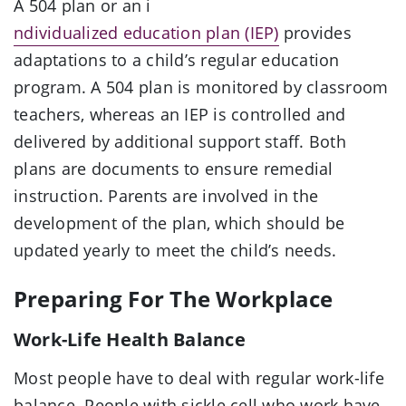
A 504 plan or an i
ndividualized education plan (IEP)
provides
adaptations to a child’s regular education
program. A 504 plan is monitored by classroom
teachers, whereas an IEP is controlled and
delivered by additional support staff. Both
plans are documents to ensure remedial
instruction. Parents are involved in the
development of the plan, which should be
updated yearly to meet the child’s needs.
Preparing For The Workplace
Work-Life Health Balance
Most people have to deal with regular work-life
balance. People with sickle cell who work have