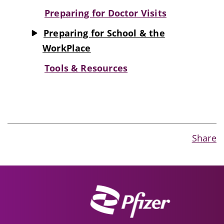
Preparing for Doctor Visits
Preparing for School & the
WorkPlace
Tools & Resources
Share