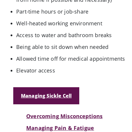
Part-time hours or job-share
Well-heated working environment
Access to water and bathroom breaks
Being able to sit down when needed
Allowed time off for medical appointments
Elevator access
Managing Sickle Cell
Overcoming Misconceptions
Managing Pain & Fatigue