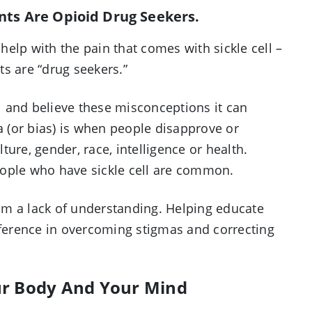
ents Are Opioid Drug Seekers.
elp with the pain that comes with sickle cell –
nts are “drug seekers.”
 and believe these misconceptions it can
 (or bias) is when people disapprove or
ure, gender, race, intelligence or health.
eople who have sickle cell are common.
om a lack of understanding. Helping educate
fference in overcoming stigmas and correcting
ur Body And Your Mind