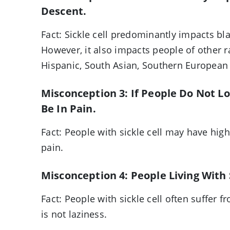
Descent.
Fact: Sickle cell predominantly impacts bl
However, it also impacts people of other r
Hispanic, South Asian, Southern European
Misconception 3: If People Do Not L
Be In Pain.
Fact: People with sickle cell may have hig
pain.
Misconception 4: People Living With S
Fact: People with sickle cell often suffer 
is not laziness.