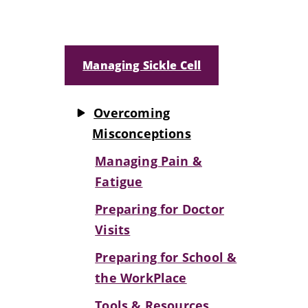
Managing Sickle Cell
Overcoming
Misconceptions
Managing Pain &
Fatigue
Preparing for Doctor
Visits
Preparing for School &
the WorkPlace
Tools & Resources