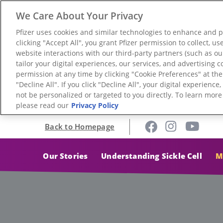
We Care About Your Privacy
Pfizer uses cookies and similar technologies to enhance and 
clicking "Accept All", you grant Pfizer permission to collect, 
website interactions with our third-party partners (such as ou
tailor your digital experiences, our services, and advertising
permission at any time by clicking "Cookie Preferences" at th
"Decline All". If you click "Decline All", your digital experienc
not be personalized or targeted to you directly. To learn mor
please read our
Privacy Policy
Back to Homepage
Our Stories
Understanding Sickle Cell
M