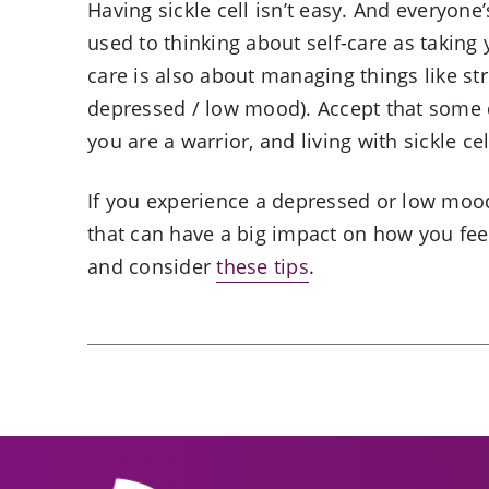
Having sickle cell isn’t easy. And everyone’
used to thinking about self-care as taking
care is also about managing things like st
depressed / low mood). Accept that some d
you are a warrior, and living with sickle c
If you experience a depressed or low mood
that can have a big impact on how you feel
and consider
these tips
.