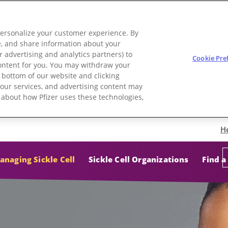
personalize your customer experience. By
use, and share information about your
r advertising and analytics partners) to
Cookie Pre
 content for you. You may withdraw your
e bottom of our website and clicking
e, our services, and advertising content may
e about how Pfizer uses these technologies,
H
anaging Sickle Cell
Sickle Cell Organizations
Find a