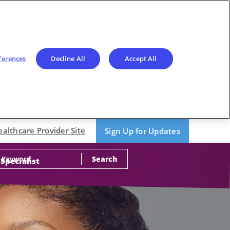
ferences
Decline All
Accept All
ealthcare Provider Site
Sign Up for Updates
Search
 Specialist