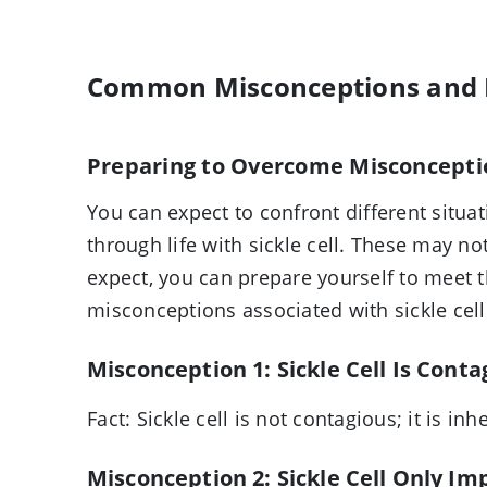
Common Misconceptions and
Preparing to Overcome Misconcepti
You can expect to confront different situ
through life with sickle cell. These may no
expect, you can prepare yourself to meet 
misconceptions associated with sickle cell
Misconception 1: Sickle Cell Is Conta
Fact:
Sickle cell is not contagious; it is inh
Misconception 2: Sickle Cell Only Im