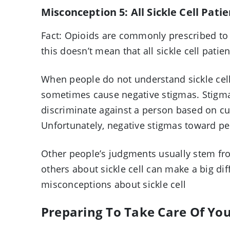
Misconception 5: All Sickle Cell Pati
Fact: Opioids are commonly prescribed to h
this doesn’t mean that all sickle cell patie
When people do not understand sickle cell
sometimes cause negative stigmas. Stigma
discriminate against a person based on cult
Unfortunately, negative stigmas toward p
Other people’s judgments usually stem fr
others about sickle cell can make a big di
misconceptions about sickle cell
Preparing To Take Care Of Yo