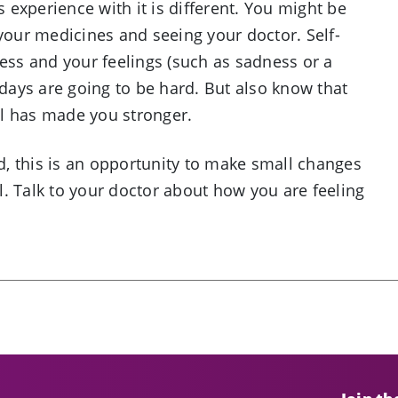
s experience with it is different. You might be
 your medicines and seeing your doctor. Self-
ress and your feelings (such as sadness or a
ays are going to be hard. But also know that
ell has made you stronger.
, this is an opportunity to make small changes
. Talk to your doctor about how you are feeling