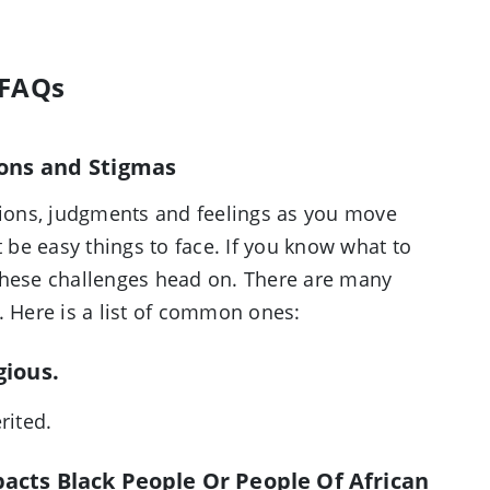
 FAQs
ons and Stigmas
ations, judgments and feelings as you move
t be easy things to face. If you know what to
these challenges head on. There are many
. Here is a list of common ones:
gious.
erited.
pacts Black People Or People Of African