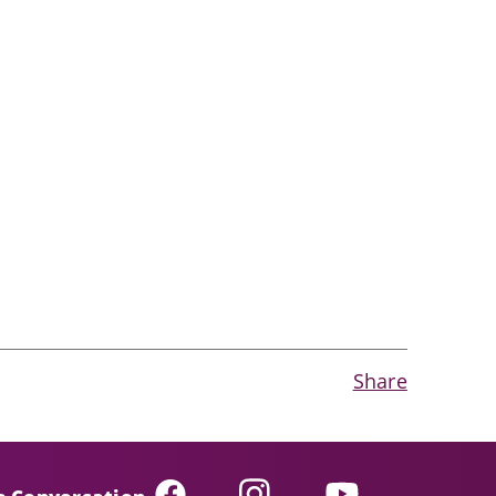
Share