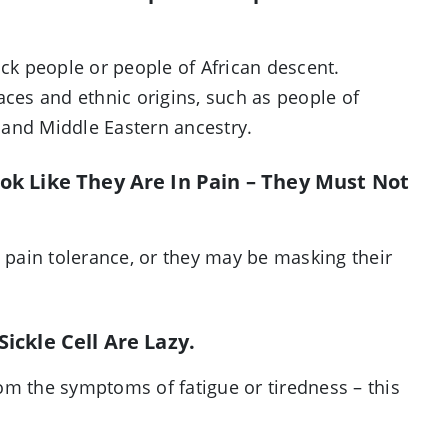
ack people or people of African descent.
aces and ethnic origins, such as people of
 and Middle Eastern ancestry.
ook Like They Are In Pain – They Must Not
h pain tolerance, or they may be masking their
ickle Cell Are Lazy.
from the symptoms of fatigue or tiredness – this